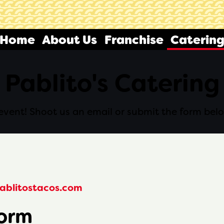
Home
About Us
Franchise
Caterin
Pablito's Catering
f event! Shoot us an email or submit the form bel
ablitostacos.com
Form