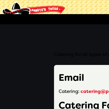
Catering for all types o
Email
Catering:
catering@p
Catering 