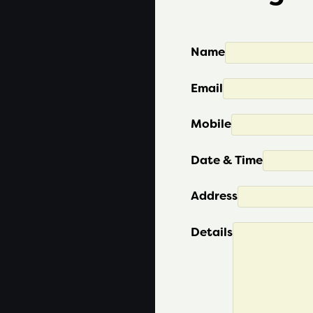
Name
Email
Mobile
Date & Time
Address
Details