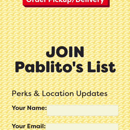
JOIN
Pablito's List
Perks & Location Updates
Your Name:
Your Email: