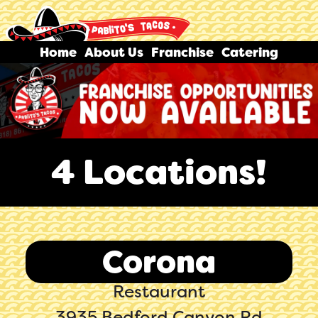
Home
About Us
Franchise
Catering
4 Locations!
Corona
Restaurant
3935 Bedford Canyon Rd