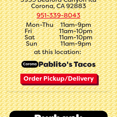
Corona, CA 92883
951-339-8043
Mon-Thu
11am-9pm
Fri
11am-10pm
Sat
11am-10pm
Sun
11am-9pm
at this location:
Pablito's Tacos
Corona
Order Pickup/Delivery