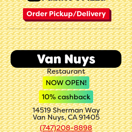
Order Pickup/Delivery
Van Nuys
Restaurant
NOW OPEN!
10
% cashback
14519 Sherman Way
Van Nuys, CA 91405
(747)208-8898