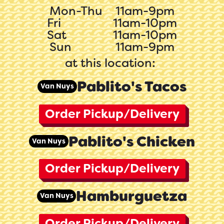
Mon-Thu
11am-9pm
Fri
11am-10pm
Sat
11am-10pm
Sun
11am-9pm
at this location:
Pablito's Tacos
Van Nuys
Order Pickup/Delivery
Pablito's Chicken
Van Nuys
Order Pickup/Delivery
Hamburguetza
Van Nuys
Order Pickup/Delivery