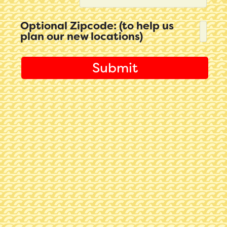
Optional Zipcode: (to help us
plan our new locations)
Submit