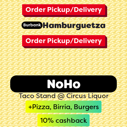
Order Pickup/Delivery
Hamburguetza
Burbank
Order Pickup/Delivery
NoHo
Taco Stand @ Circus Liquor
+Pizza, Birria, Burgers
10
% cashback