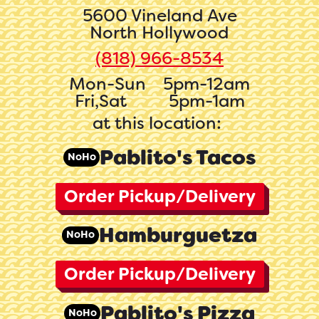
5600 Vineland Ave
North Hollywood
(818) 966-8534‬
Mon-Sun
5pm-12am
Fri,Sat
5pm-1am
at this location:
Pablito's Tacos
NoHo
Order Pickup/Delivery
Hamburguetza
NoHo
Order Pickup/Delivery
Pablito's Pizza
NoHo