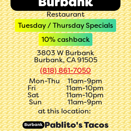
Burbank
Restaurant
Tuesday / Thursday Specials
10
% cashback
3803 W Burbank
Burbank, CA 91505
(818) 861-7050‬‬
Mon-Thu
11am-9pm
Fri
11am-10pm
Sat
11am-10pm
Sun
11am-9pm
at this location:
Pablito's Tacos
Burbank