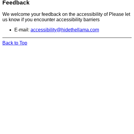
Feedback
We welcome your feedback on the accessibility of Please let
us know if you encounter accessibility barriers
E-mail:
accessibility@hidethellama.com
Back to Top