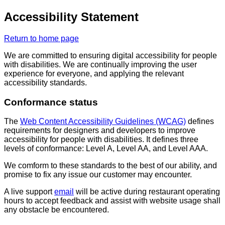
Accessibility Statement
Return to home page
We are committed to ensuring digital accessibility for people
with disabilities. We are continually improving the user
experience for everyone, and applying the relevant
accessibility standards.
Conformance status
The
Web Content Accessibility Guidelines (WCAG)
defines
requirements for designers and developers to improve
accessibility for people with disabilities. It defines three
levels of conformance: Level A, Level AA, and Level AAA.
We comform to these standards to the best of our ability, and
promise to fix any issue our customer may encounter.
A live support
email
will be active during restaurant operating
hours to accept feedback and assist with website usage shall
any obstacle be encountered.