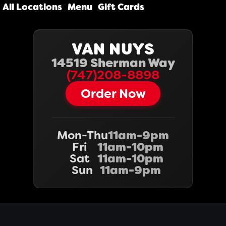
All Locations
Menu
Gift Cards
VAN NUYS
14519 Sherman Way
(747)208-8898
Order Now
Mon-Thu
11am-9pm
Fri
11am-10pm
Sat
11am-10pm
Sun
11am-9pm