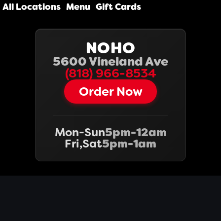
All Locations
Menu
Gift Cards
NOHO
5600 Vineland Ave
(818) 966-8534‬
Order Now
Mon-Sun
5pm-12am
Fri,Sat
5pm-1am